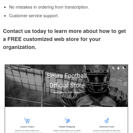
No mistakes in ordering from transcription.
Customer service support.
Contact us today to learn more about how to get
a FREE customized web store for your
organization.