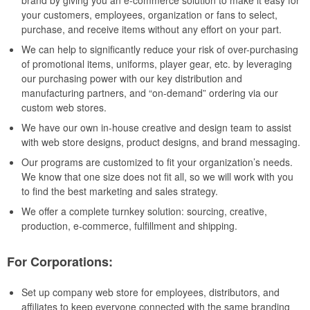
brand by giving you an e-commerce solution to make it easy for
your customers, employees, organization or fans to select,
purchase, and receive items without any effort on your part.
We can help to significantly reduce your risk of over-purchasing
of promotional items, uniforms, player gear, etc. by leveraging
our purchasing power with our key distribution and
manufacturing partners, and “on-demand” ordering via our
custom web stores.
We have our own in-house creative and design team to assist
with web store designs, product designs, and brand messaging.
Our programs are customized to fit your organization’s needs.
We know that one size does not fit all, so we will work with you
to find the best marketing and sales strategy.
We offer a complete turnkey solution: sourcing, creative,
production, e-commerce, fulfillment and shipping.
For Corporations:
Set up company web store for employees, distributors, and
affiliates to keep everyone connected with the same branding