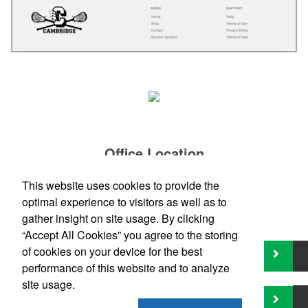
Office Location
This website uses cookies to provide the
Boston, MA
Phone:
(800) 391-6004
optimal experience to visitors as well as to
E-mail:
contact@fyrethornpromotionalgroup.com
gather insight on site usage. By clicking
“Accept All Cookies” you agree to the storing
of cookies on your device for the best
performance of this website and to analyze
site usage.