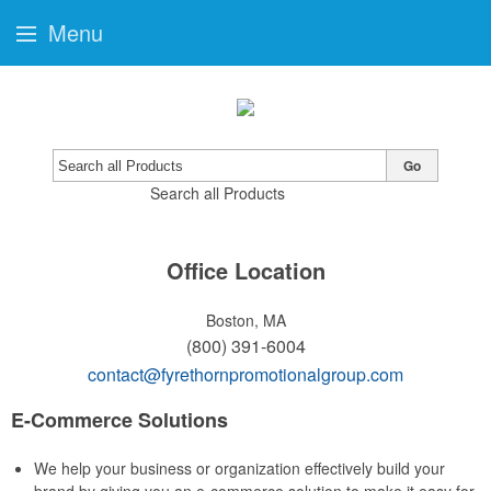
Menu
Go
Search all Products
Office Location
Boston, MA
(800) 391-6004
contact@fyrethornpromotionalgroup.com
E-Commerce Solutions
We help your business or organization effectively build your