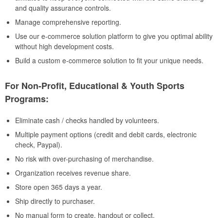
and quality assurance controls.
Manage comprehensive reporting.
Use our e-commerce solution platform to give you optimal ability
without high development costs.
Build a custom e-commerce solution to fit your unique needs.
For Non-Profit, Educational & Youth Sports
Programs:
Eliminate cash / checks handled by volunteers.
Multiple payment options (credit and debit cards, electronic
check, Paypal).
No risk with over-purchasing of merchandise.
Organization receives revenue share.
Store open 365 days a year.
Ship directly to purchaser.
No manual form to create, handout or collect.